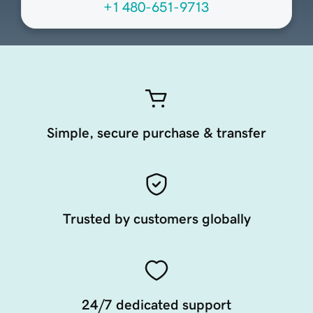
+1 480-651-9713
Simple, secure purchase & transfer
Trusted by customers globally
24/7 dedicated support