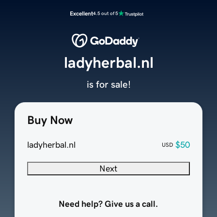
Excellent
4.5 out of 5
ladyherbal.nl
is for sale!
Buy Now
ladyherbal.nl
$50
USD
Next
Need help? Give us a call.