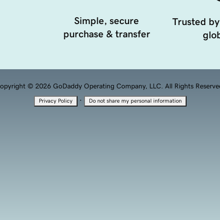
Simple, secure
Trusted by
purchase & transfer
glob
opyright © 2026 GoDaddy Operating Company, LLC. All Rights Reserve
·
Privacy Policy
Do not share my personal information