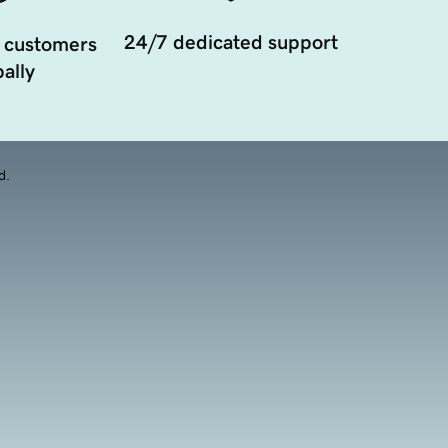
24/7 dedicated support
 customers
ally
d.