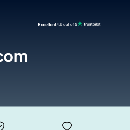
Excellent
4.5 out of 5
.com