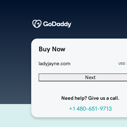
Buy Now
ladyjayne.com
USD
Next
Need help? Give us a call.
+1 480-651-9713