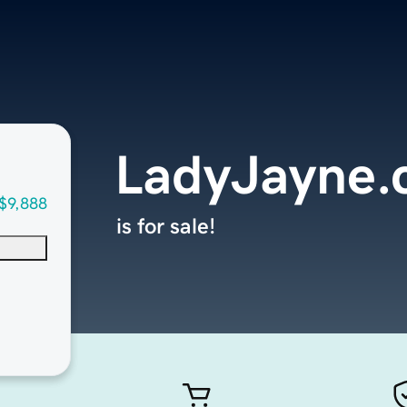
LadyJayne
$9,888
is for sale!