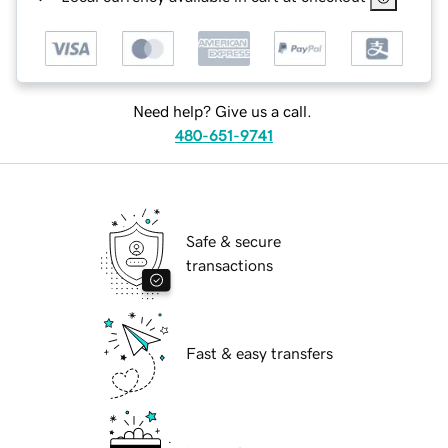
Need help? Give us a call.
480-651-9741
Safe & secure
transactions
Fast & easy transfers