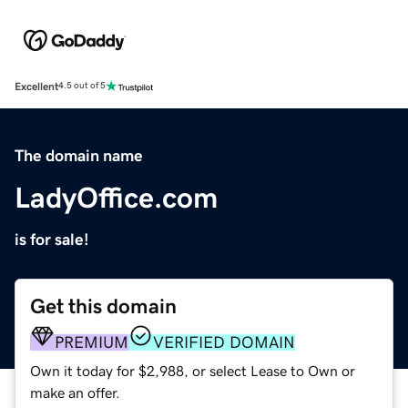
Excellent
4.5 out of 5
The domain name
LadyOffice.com
is for sale!
Get this domain
PREMIUM
VERIFIED DOMAIN
Own it today for $2,988, or select Lease to Own or
make an offer.