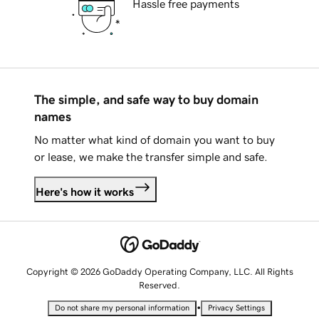
Hassle free payments
The simple, and safe way to buy domain
names
No matter what kind of domain you want to buy
or lease, we make the transfer simple and safe.
Here's how it works
Copyright © 2026 GoDaddy Operating Company, LLC. All Rights
Reserved.
•
Do not share my personal information
Privacy Settings