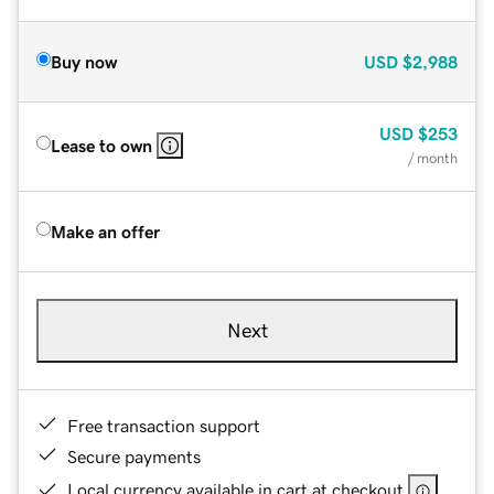
Buy now
USD
$2,988
USD
$253
Lease to own
/ month
Make an offer
Next
Free transaction support
Secure payments
Local currency available in cart at checkout