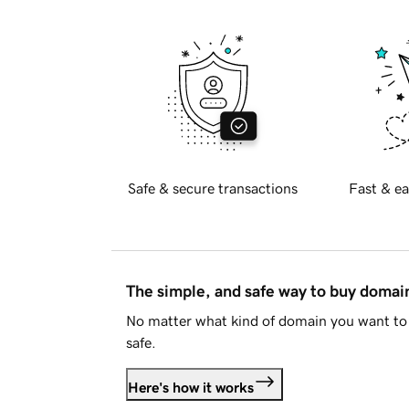
Safe & secure transactions
Fast & ea
The simple, and safe way to buy doma
No matter what kind of domain you want to 
safe.
Here's how it works