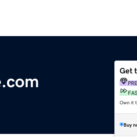
Get 
e.com
PR
FA
Own it 
Buy n