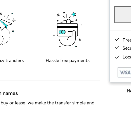
Fre
Sec
Loca
sy transfers
Hassle free payments
Ne
in names
buy or lease, we make the transfer simple and