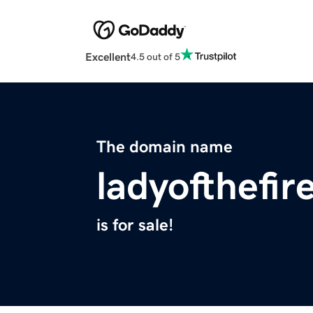
Excellent
4.5 out of 5
The domain name
ladyofthefir
is for sale!