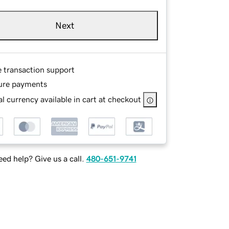
Next
e transaction support
ure payments
l currency available in cart at checkout
ed help? Give us a call.
480-651-9741