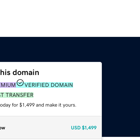
this domain
EMIUM
VERIFIED DOMAIN
ST TRANSFER
today for $1,499 and make it yours.
ow
USD
$1,499