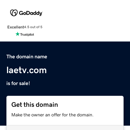
Excellent
4.5 out of 5
The domain name
laetv.com
is for sale!
Get this domain
Make the owner an offer for the domain.