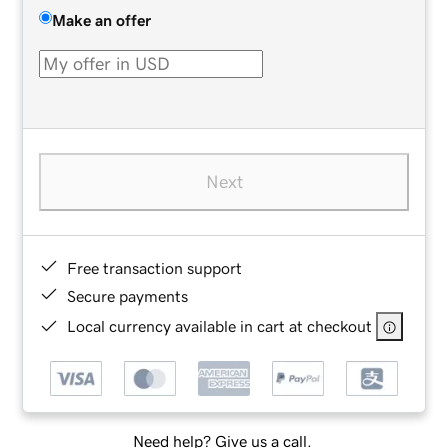
Make an offer
Next
Free transaction support
Secure payments
Local currency available in cart at checkout
Need help? Give us a call.