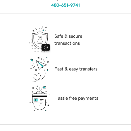
480-651-9741
Safe & secure
transactions
Fast & easy transfers
Hassle free payments