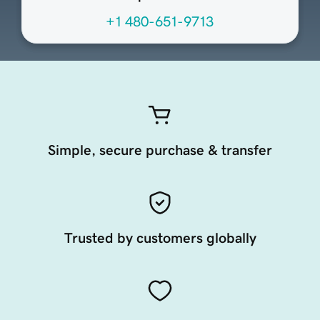
+1 480-651-9713
Simple, secure purchase & transfer
Trusted by customers globally