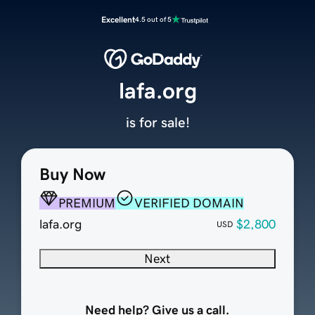
Excellent
4.5 out of 5
lafa.org
is for sale!
Buy Now
PREMIUM
VERIFIED DOMAIN
lafa.org
$2,800
USD
Next
Need help? Give us a call.