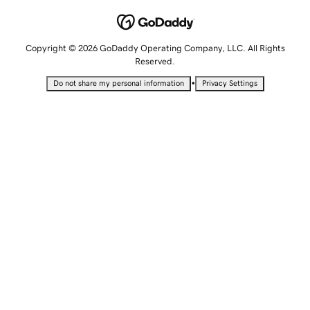
Copyright © 2026 GoDaddy Operating Company, LLC. All Rights
Reserved.
•
Do not share my personal information
Privacy Settings