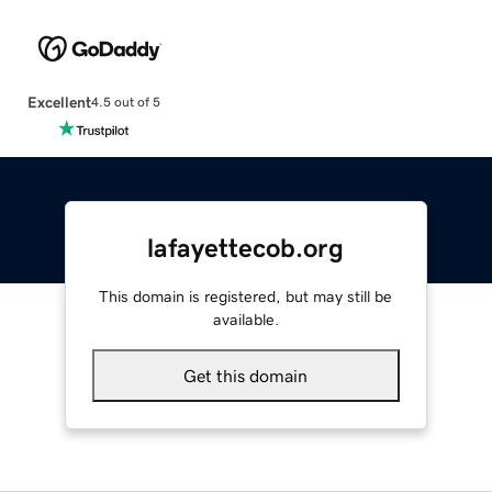
Excellent
4.5 out of 5
lafayettecob.org
This domain is registered, but may still be
available.
Get this domain