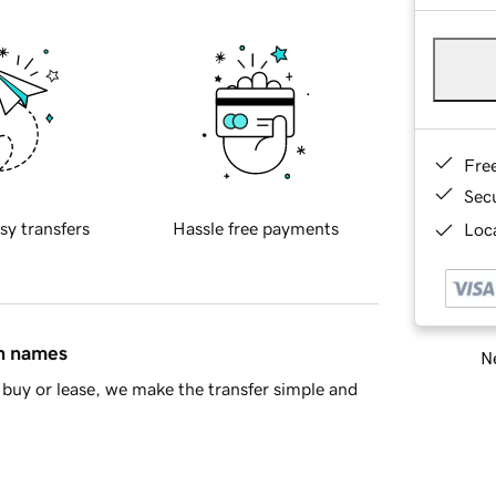
Fre
Sec
sy transfers
Hassle free payments
Loca
in names
Ne
buy or lease, we make the transfer simple and