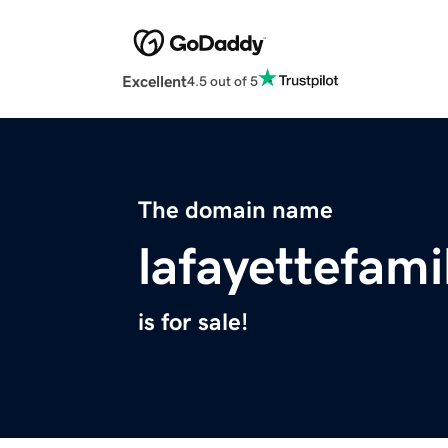
Excellent
4.5 out of 5
The domain name
lafayettefam
is for sale!