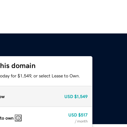
this domain
oday for $1,549, or select Lease to Own.
ow
USD
$1,549
USD
$517
 to own
/ month