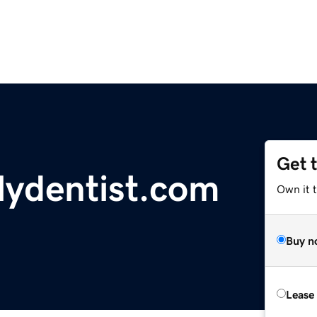
Get 
ilydentist.com
Own it t
Buy n
Lease