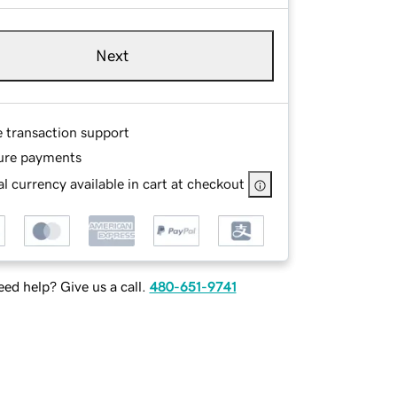
Next
e transaction support
ure payments
l currency available in cart at checkout
ed help? Give us a call.
480-651-9741