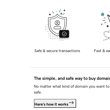
Safe & secure transactions
Fast & ea
The simple, and safe way to buy doma
No matter what kind of domain you want to 
safe.
Here's how it works