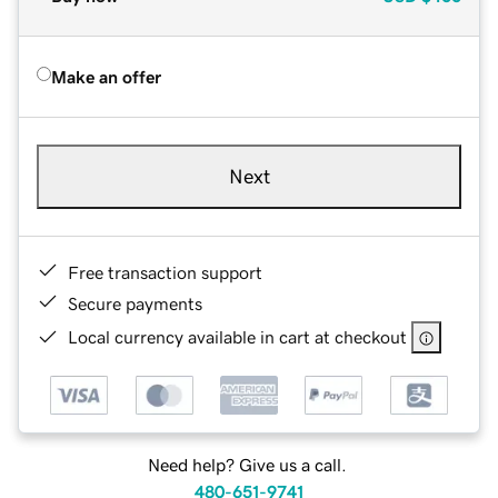
Make an offer
Next
Free transaction support
Secure payments
Local currency available in cart at checkout
Need help? Give us a call.
480-651-9741