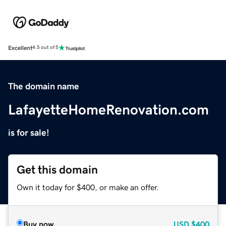
Excellent
4.5 out of 5
The domain name
LafayetteHomeRenovation.com
is for sale!
Get this domain
Own it today for $400, or make an offer.
Buy now
USD
$400