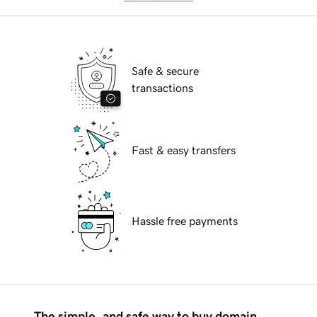
Safe & secure
transactions
Fast & easy transfers
Hassle free payments
The simple, and safe way to buy domain