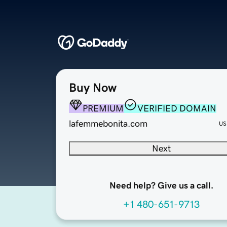
Buy Now
PREMIUM
VERIFIED DOMAIN
lafemmebonita.com
US
Next
Need help? Give us a call.
+1 480-651-9713