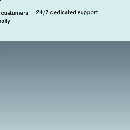
24/7 dedicated support
 customers
ally
d.