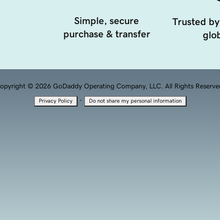
Simple, secure
Trusted by
purchase & transfer
glob
opyright © 2026 GoDaddy Operating Company, LLC. All Rights Reserve
·
Privacy Policy
Do not share my personal information