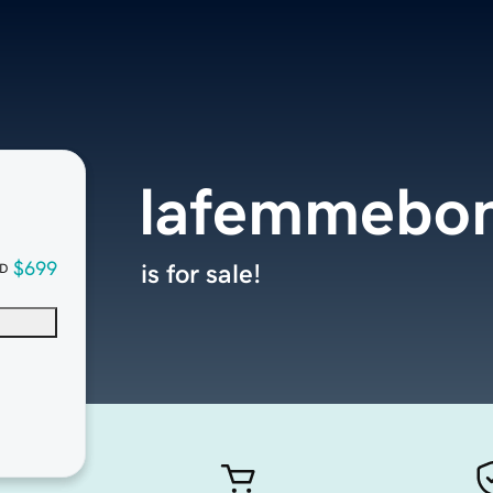
lafemmebon
$699
is for sale!
D