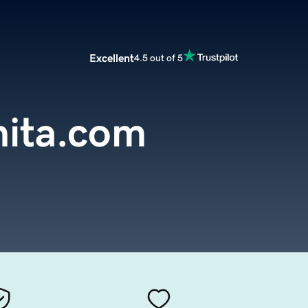
Excellent
4.5 out of 5
ita.com