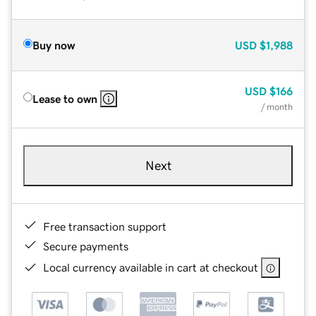
Buy now
USD
$1,988
USD
$166
Lease to own
/ month
Next
Free transaction support
Secure payments
Local currency available in cart at checkout