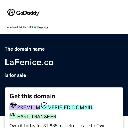
Excellent
4.5 out of 5
The domain name
LaFenice.co
is for sale!
Get this domain
PREMIUM
VERIFIED DOMAIN
FAST TRANSFER
Own it today for $1,988, or select Lease to Own.