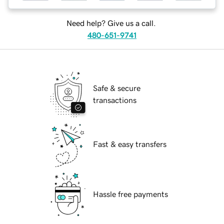
Need help? Give us a call.
480-651-9741
Safe & secure
transactions
Fast & easy transfers
Hassle free payments