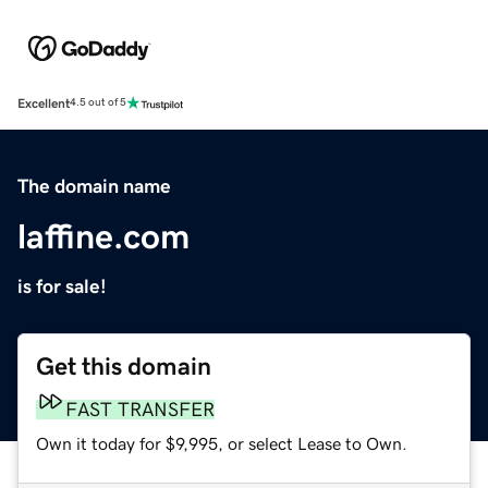
Excellent
4.5 out of 5
The domain name
laffine.com
is for sale!
Get this domain
FAST TRANSFER
Own it today for $9,995, or select Lease to Own.