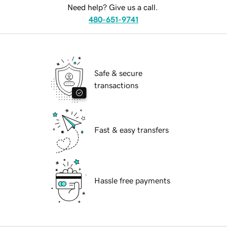
Need help? Give us a call.
480-651-9741
Safe & secure
transactions
Fast & easy transfers
Hassle free payments