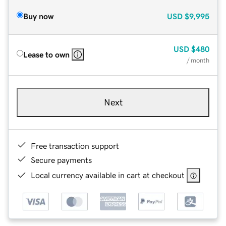
Buy now
USD
$9,995
USD
$480
Lease to own
/ month
Next
Free transaction support
Secure payments
Local currency available in cart at checkout