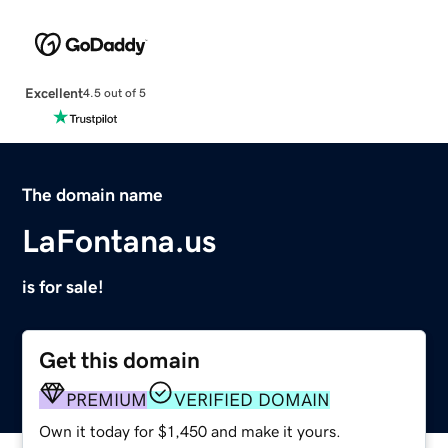
Excellent
4.5 out of 5
The domain name
LaFontana.us
is for sale!
Get this domain
PREMIUM
VERIFIED DOMAIN
Own it today for $1,450 and make it yours.