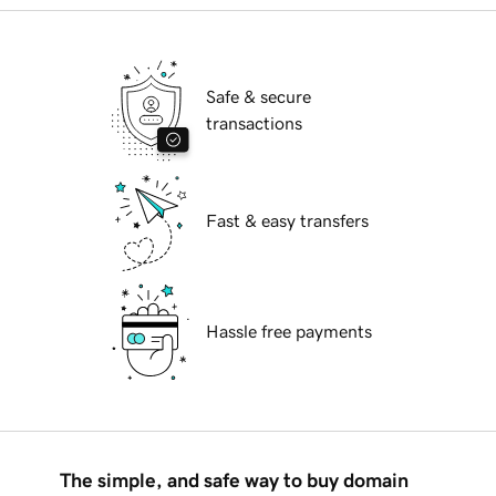
Safe & secure
transactions
Fast & easy transfers
Hassle free payments
The simple, and safe way to buy domain