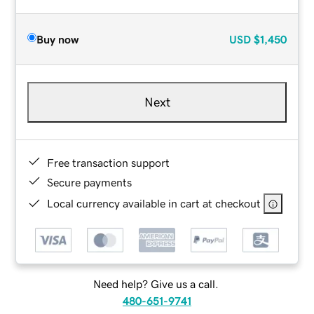
Buy now
USD
$1,450
Next
Free transaction support
Secure payments
Local currency available in cart at checkout
Need help? Give us a call.
480-651-9741