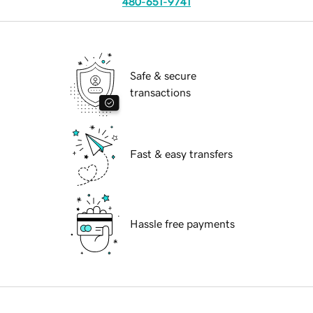
480-651-9741
Safe & secure
transactions
Fast & easy transfers
Hassle free payments