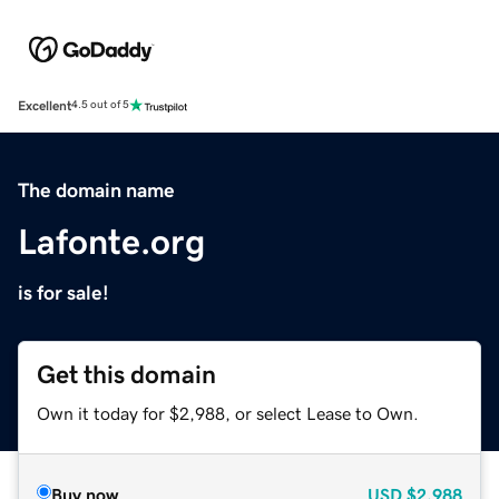
Excellent
4.5 out of 5
The domain name
Lafonte.org
is for sale!
Get this domain
Own it today for $2,988, or select Lease to Own.
Buy now
USD
$2,988