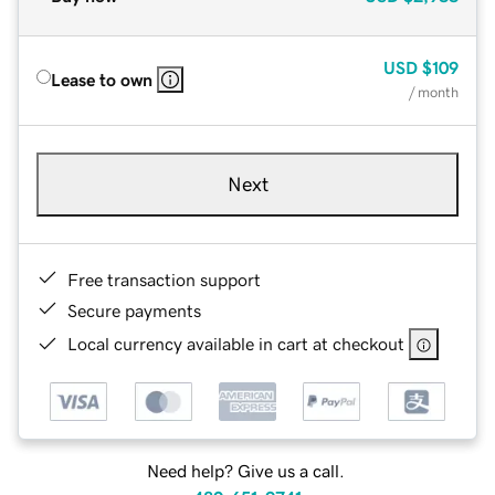
USD
$109
Lease to own
/ month
Next
Free transaction support
Secure payments
Local currency available in cart at checkout
Need help? Give us a call.