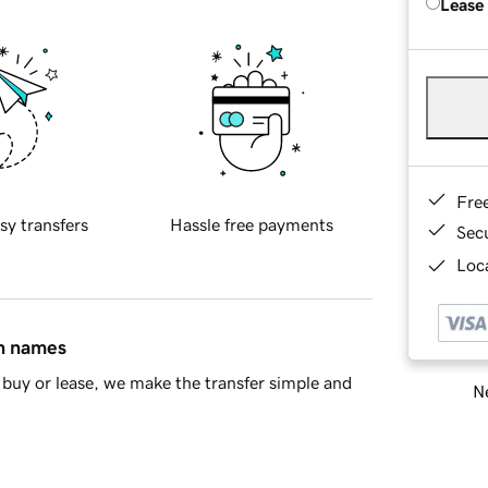
Lease
Fre
sy transfers
Hassle free payments
Sec
Loca
in names
buy or lease, we make the transfer simple and
Ne