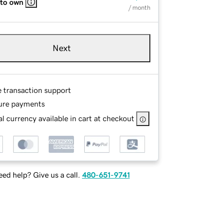
 to own
/ month
Next
e transaction support
ure payments
l currency available in cart at checkout
ed help? Give us a call.
480-651-9741