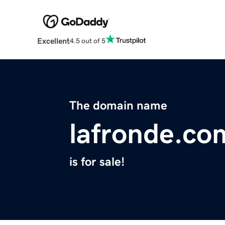
Excellent
4.5 out of 5
The domain name
lafronde.co
is for sale!