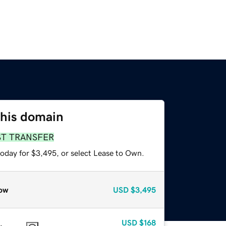
this domain
ST TRANSFER
today for $3,495, or select Lease to Own.
ow
USD
$3,495
USD
$168