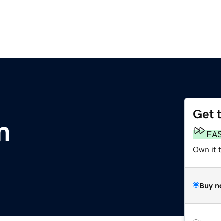
Get 
m
FA
Own it 
Buy n