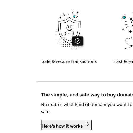
Safe & secure transactions
Fast & ea
The simple, and safe way to buy doma
No matter what kind of domain you want to 
safe.
Here's how it works