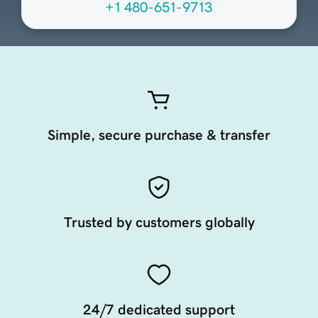
+1 480-651-9713
Simple, secure purchase & transfer
Trusted by customers globally
24/7 dedicated support