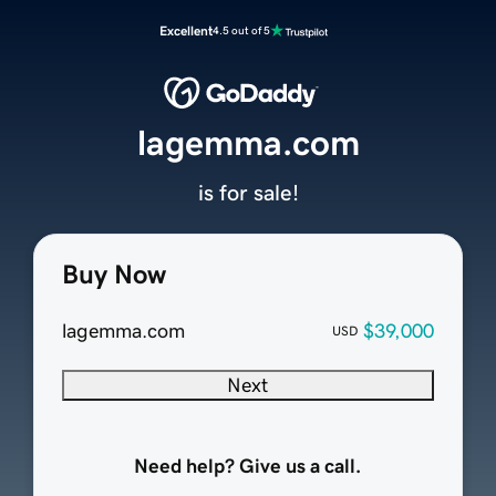
Excellent
4.5 out of 5
lagemma.com
is for sale!
Buy Now
lagemma.com
$39,000
USD
Next
Need help? Give us a call.