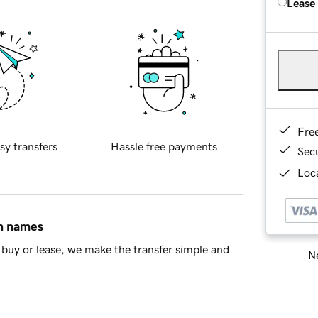
Lease
Fre
sy transfers
Hassle free payments
Sec
Loca
in names
buy or lease, we make the transfer simple and
Ne