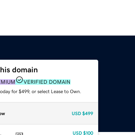
this domain
EMIUM
VERIFIED DOMAIN
oday for $499, or select Lease to Own.
ow
USD
$499
USD
$100