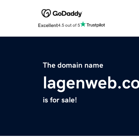
Excellent
4.5 out of 5
The domain name
lagenweb.c
is for sale!