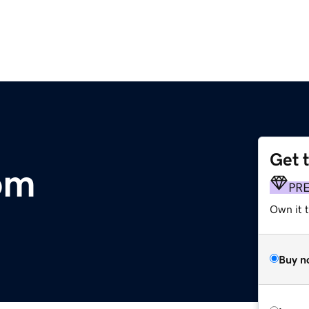
Get 
om
PR
Own it t
Buy n