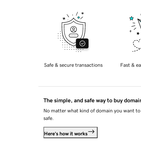
Safe & secure transactions
Fast & ea
The simple, and safe way to buy doma
No matter what kind of domain you want to 
safe.
Here's how it works