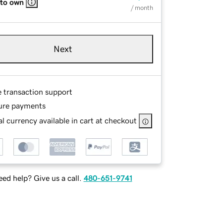
 to own
/ month
Next
e transaction support
ure payments
l currency available in cart at checkout
ed help? Give us a call.
480-651-9741