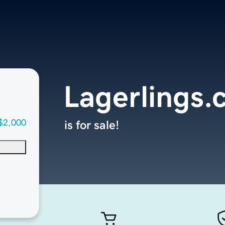
Lagerlings
$2,000
is for sale!