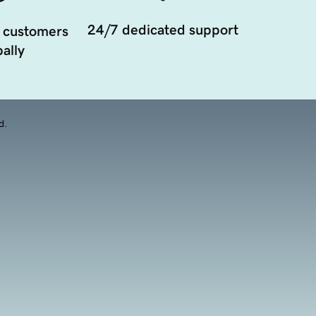
24/7 dedicated support
 customers
ally
d.