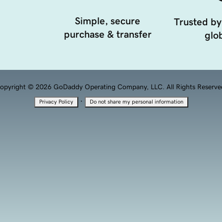
Simple, secure
Trusted by
purchase & transfer
glob
opyright © 2026 GoDaddy Operating Company, LLC. All Rights Reserve
·
Privacy Policy
Do not share my personal information