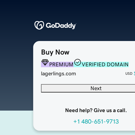
Buy Now
PREMIUM
VERIFIED DOMAIN
lagerlings.com
USD
Next
Need help? Give us a call.
+1 480-651-9713