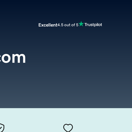
Excellent
4.5 out of 5
.com