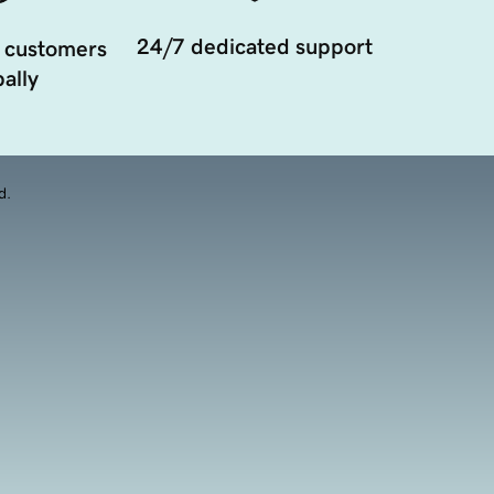
24/7 dedicated support
 customers
ally
d.