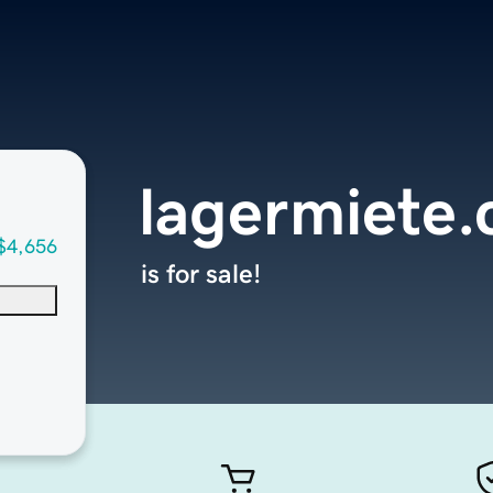
lagermiete
$4,656
is for sale!