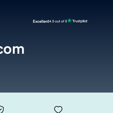
Excellent
4.5 out of 5
.com