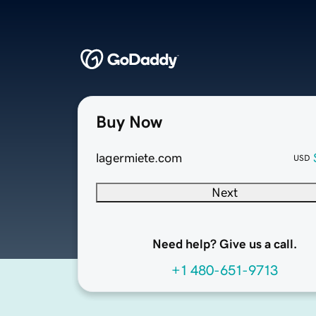
Buy Now
lagermiete.com
USD
Next
Need help? Give us a call.
+1 480-651-9713