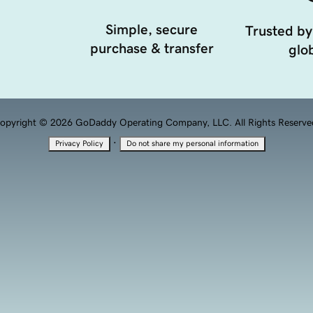
Simple, secure
Trusted by
purchase & transfer
glob
opyright © 2026 GoDaddy Operating Company, LLC. All Rights Reserve
·
Privacy Policy
Do not share my personal information