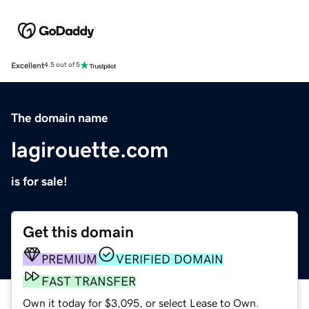
Excellent
4.5 out of 5
The domain name
lagirouette.com
is for sale!
Get this domain
PREMIUM
VERIFIED DOMAIN
FAST TRANSFER
Own it today for $3,095, or select Lease to Own.