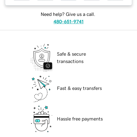
Need help? Give us a call.
480-651-9741
Safe & secure
transactions
Fast & easy transfers
Hassle free payments