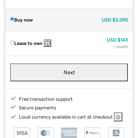
Buy now
USD
$3,095
USD
$143
Lease to own
/ month
Next
Free transaction support
Secure payments
Local currency available in cart at checkout