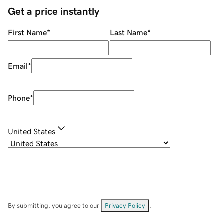
Get a price instantly
First Name
*
Last Name
*
Email
*
Phone
*
United States
By submitting, you agree to our
Privacy Policy
.