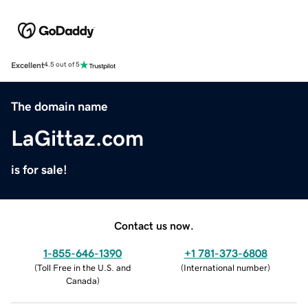
Excellent
4.5 out of 5
The domain name
LaGittaz.com
is for sale!
Contact us now.
1-855-646-1390
+1 781-373-6808
(
Toll Free in the U.S. and
(
International number
)
Canada
)