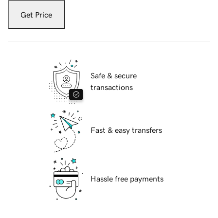
Get Price
Safe & secure
transactions
Fast & easy transfers
Hassle free payments