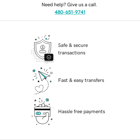
Need help? Give us a call.
480-651-9741
Safe & secure
transactions
Fast & easy transfers
Hassle free payments