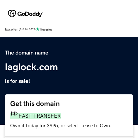
Excellent
4.5 out of 5
The domain name
laglock.com
is for sale!
Get this domain
FAST TRANSFER
Own it today for $995, or select Lease to Own.