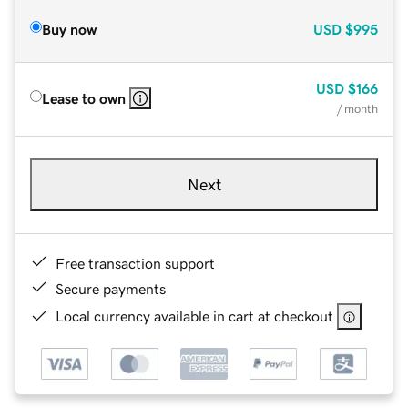
Buy now
USD
$995
USD
$166
Lease to own
/ month
Next
Free transaction support
Secure payments
Local currency available in cart at checkout