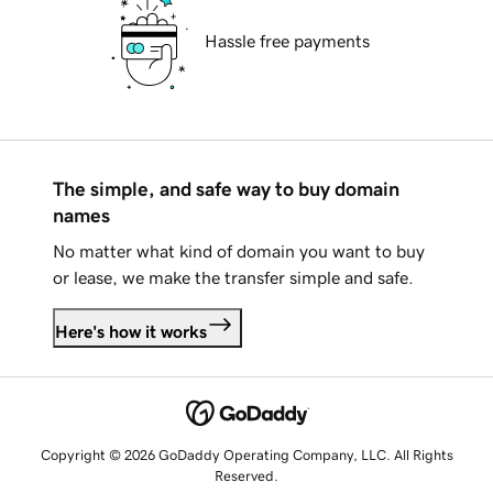
Hassle free payments
The simple, and safe way to buy domain
names
No matter what kind of domain you want to buy
or lease, we make the transfer simple and safe.
Here's how it works
Copyright © 2026 GoDaddy Operating Company, LLC. All Rights
Reserved.