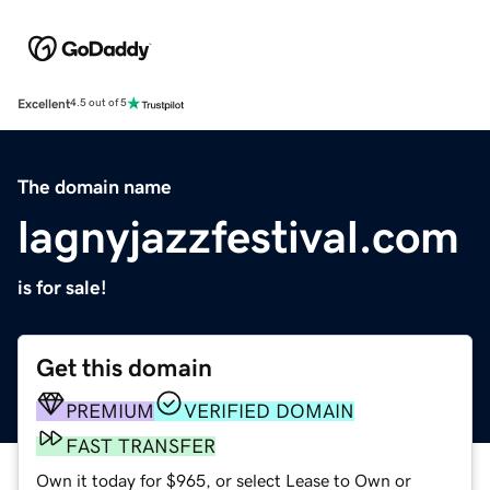
Excellent
4.5 out of 5
The domain name
lagnyjazzfestival.com
is for sale!
Get this domain
PREMIUM
VERIFIED DOMAIN
FAST TRANSFER
Own it today for $965, or select Lease to Own or