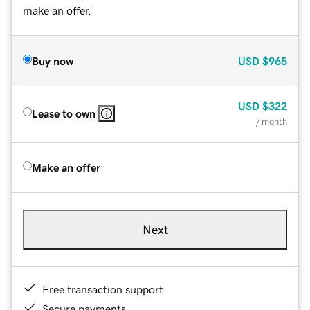
make an offer.
Buy now
USD
$965
USD
$322
Lease to own
/ month
Make an offer
Next
Free transaction support
Secure payments