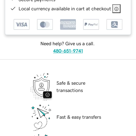
Local currency available in cart at checkout
Need help? Give us a call.
480-651-9741
Safe & secure
transactions
Fast & easy transfers