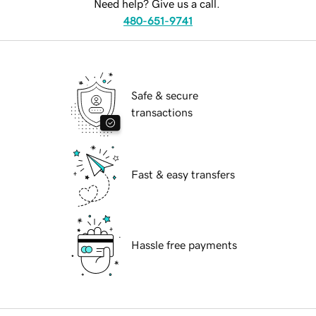
Need help? Give us a call.
480-651-9741
Safe & secure
transactions
Fast & easy transfers
Hassle free payments