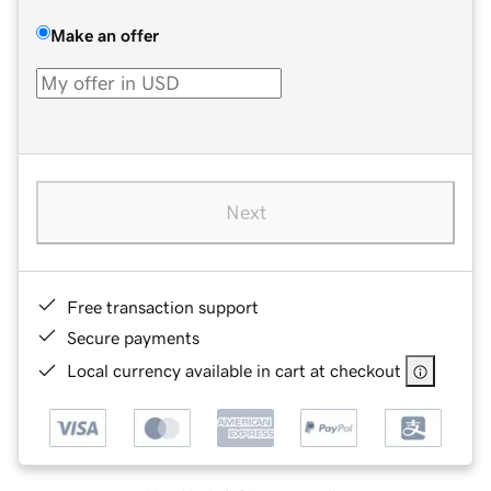
Make an offer
Next
Free transaction support
Secure payments
Local currency available in cart at checkout