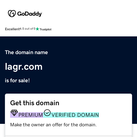
Excellent
4.5 out of 5
The domain name
lagr.com
is for sale!
Get this domain
PREMIUM
VERIFIED DOMAIN
Make the owner an offer for the domain.