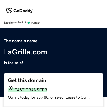
Excellent
4.5 out of 5
The domain name
LaGrilla.com
is for sale!
Get this domain
FAST TRANSFER
Own it today for $3,488, or select Lease to Own.