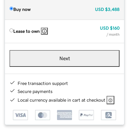
Buy now
USD
$3,488
USD
$160
Lease to own
/ month
Next
Free transaction support
Secure payments
Local currency available in cart at checkout