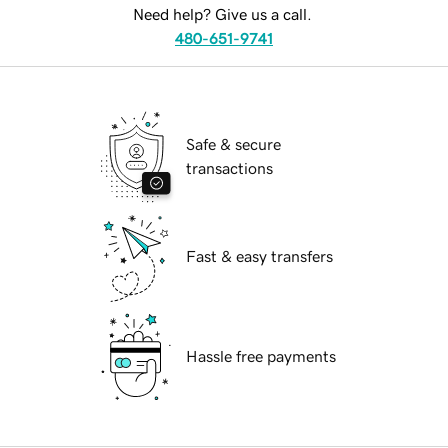
Need help? Give us a call.
480-651-9741
Safe & secure
transactions
Fast & easy transfers
Hassle free payments