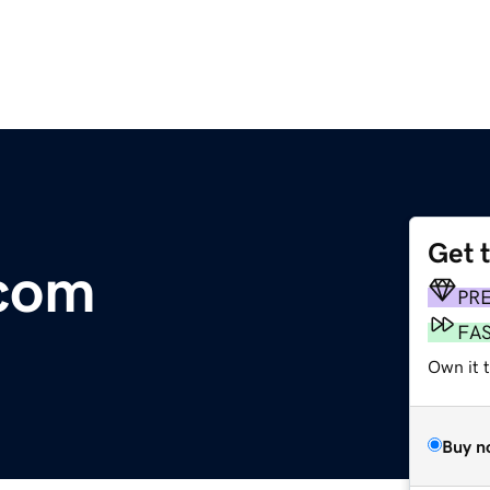
Get 
.com
PR
FA
Own it 
Buy n