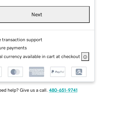
Next
e transaction support
ure payments
l currency available in cart at checkout
ed help? Give us a call.
480-651-9741