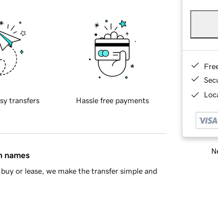
Fre
Sec
Loca
sy transfers
Hassle free payments
Ne
in names
buy or lease, we make the transfer simple and