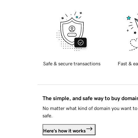
Safe & secure transactions
Fast & ea
The simple, and safe way to buy doma
No matter what kind of domain you want to 
safe.
Here's how it works