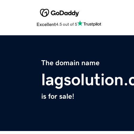
Excellent
4.5 out of 5
The domain name
lagsolution
is for sale!