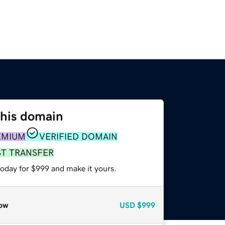
this domain
EMIUM
VERIFIED DOMAIN
ST TRANSFER
today for $999 and make it yours.
ow
USD
$999