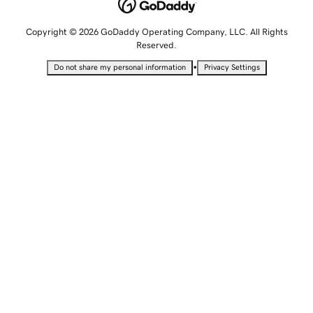
Copyright © 2026 GoDaddy Operating Company, LLC. All Rights
Reserved.
•
Do not share my personal information
Privacy Settings