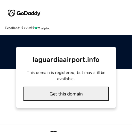
Excellent
4.5 out of 5
laguardiaairport.info
This domain is registered, but may still be
available.
Get this domain