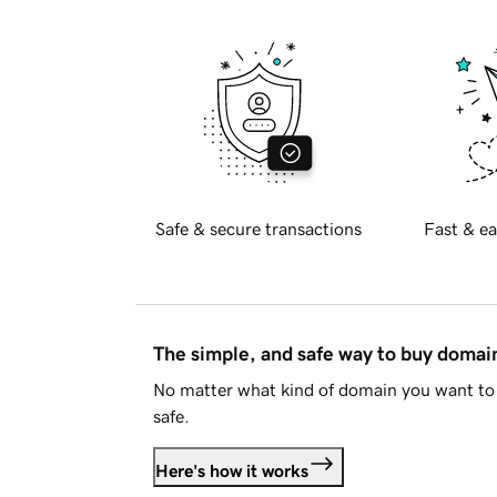
Safe & secure transactions
Fast & ea
The simple, and safe way to buy doma
No matter what kind of domain you want to 
safe.
Here's how it works