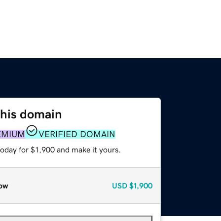
this domain
EMIUM
VERIFIED DOMAIN
today for $1,900 and make it yours.
ow
USD
$1,900