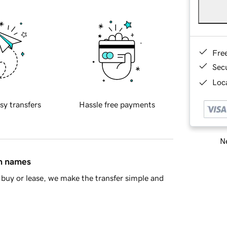
Fre
Sec
Loca
sy transfers
Hassle free payments
Ne
in names
buy or lease, we make the transfer simple and