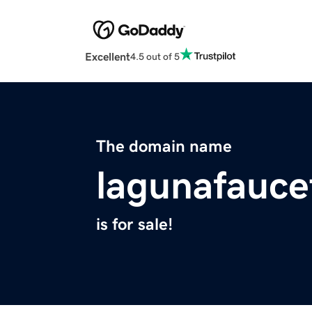
Excellent
4.5 out of 5
The domain name
lagunafauce
is for sale!