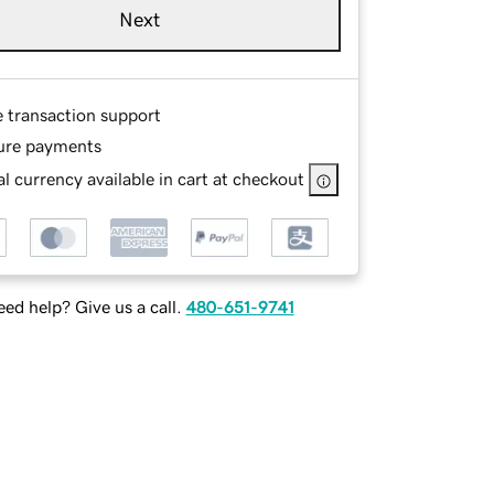
Next
e transaction support
ure payments
l currency available in cart at checkout
ed help? Give us a call.
480-651-9741