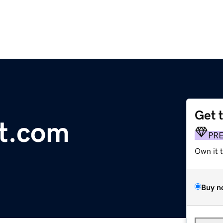
Get 
t.com
PR
Own it 
Buy n