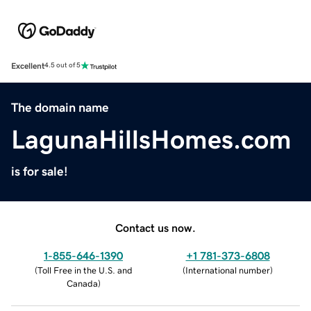
Excellent
4.5 out of 5
The domain name
LagunaHillsHomes.com
is for sale!
Contact us now.
1-855-646-1390
+1 781-373-6808
(
Toll Free in the U.S. and
(
International number
)
Canada
)