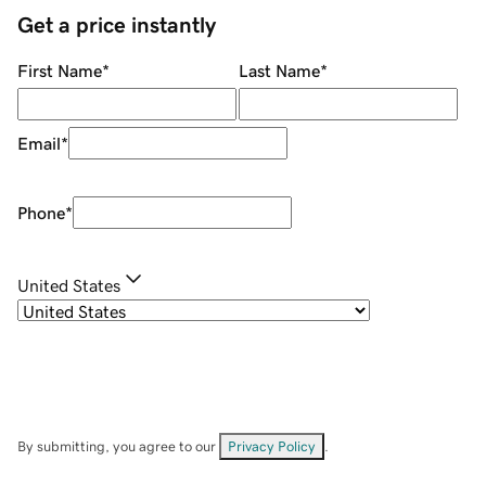
Get a price instantly
First Name
*
Last Name
*
Email
*
Phone
*
United States
By submitting, you agree to our
Privacy Policy
.