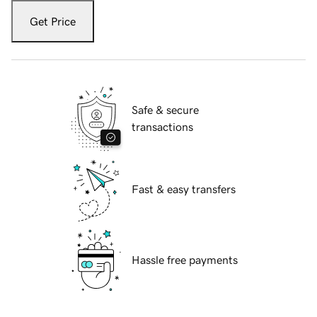
Get Price
Safe & secure
transactions
Fast & easy transfers
Hassle free payments