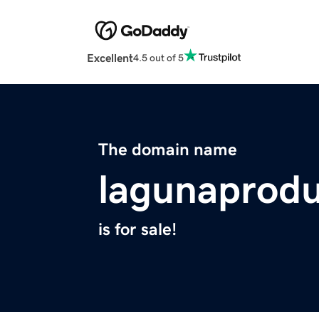
Excellent
4.5 out of 5
The domain name
lagunaprodu
is for sale!