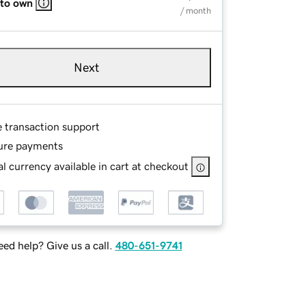
 to own
/ month
Next
e transaction support
ure payments
l currency available in cart at checkout
ed help? Give us a call.
480-651-9741