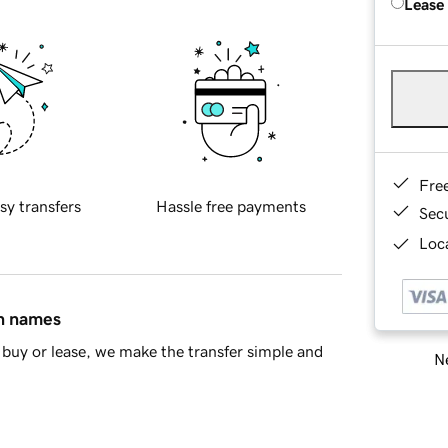
Lease
Fre
sy transfers
Hassle free payments
Sec
Loca
in names
buy or lease, we make the transfer simple and
Ne