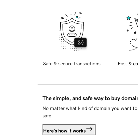
Safe & secure transactions
Fast & ea
The simple, and safe way to buy doma
No matter what kind of domain you want to 
safe.
Here's how it works