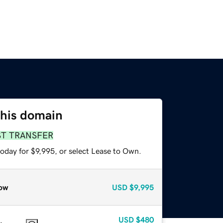
this domain
ST TRANSFER
oday for $9,995, or select Lease to Own.
ow
USD
$9,995
USD
$480