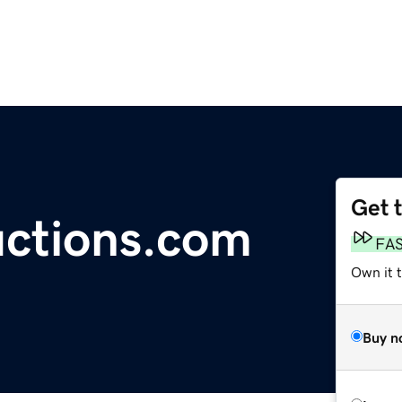
Get 
ctions.com
FA
Own it t
Buy n