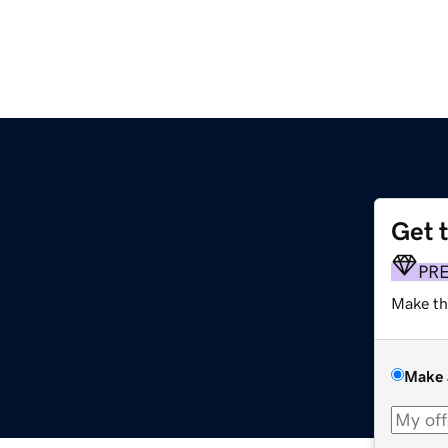
Get 
PR
Make th
Make 