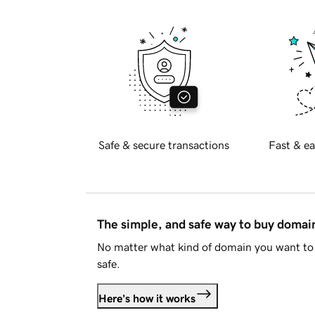
Safe & secure transactions
Fast & ea
The simple, and safe way to buy doma
No matter what kind of domain you want to 
safe.
Here's how it works