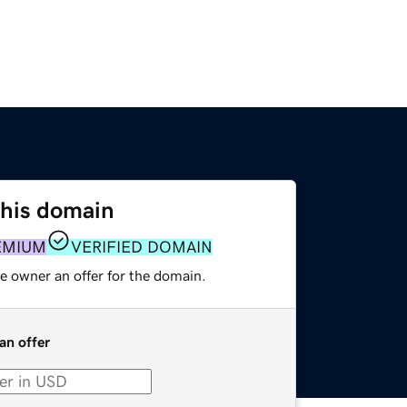
this domain
EMIUM
VERIFIED DOMAIN
e owner an offer for the domain.
an offer