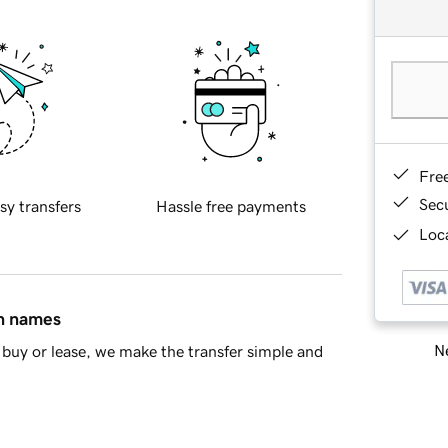
Fre
Sec
sy transfers
Hassle free payments
Loca
in names
Ne
buy or lease, we make the transfer simple and