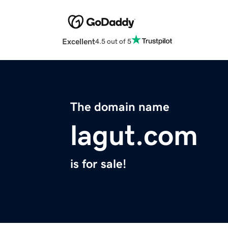
Excellent
4.5 out of 5
The domain name
lagut.com
is for sale!