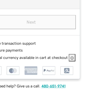
Next
e transaction support
ure payments
l currency available in cart at checkout
ed help? Give us a call.
480-651-9741