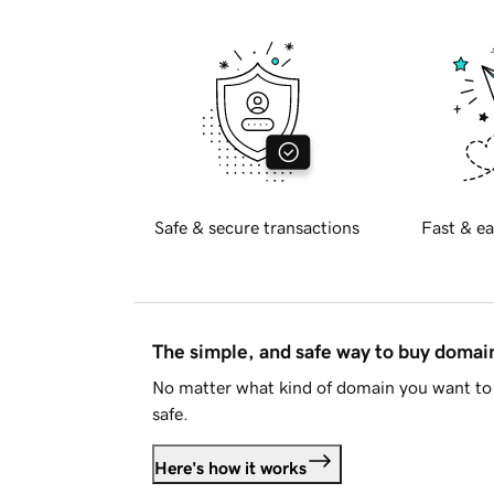
Safe & secure transactions
Fast & ea
The simple, and safe way to buy doma
No matter what kind of domain you want to 
safe.
Here's how it works