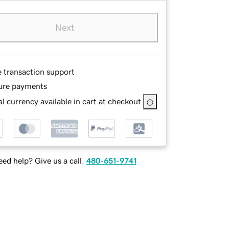
Next
e transaction support
ure payments
l currency available in cart at checkout
ed help? Give us a call.
480-651-9741