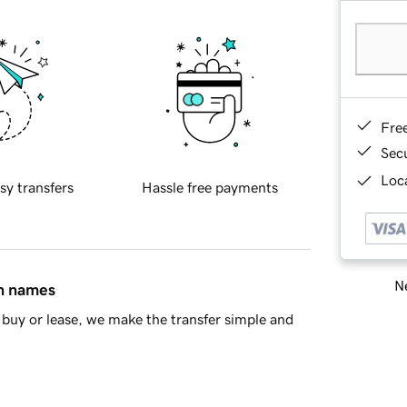
Fre
Sec
Loca
sy transfers
Hassle free payments
Ne
in names
buy or lease, we make the transfer simple and