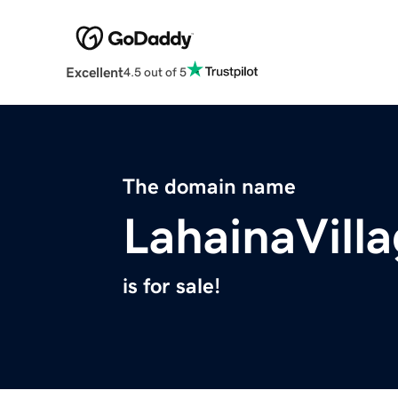
Excellent
4.5 out of 5
The domain name
LahainaVill
is for sale!