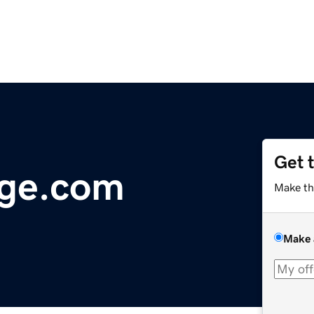
Get 
age.com
Make th
Make 