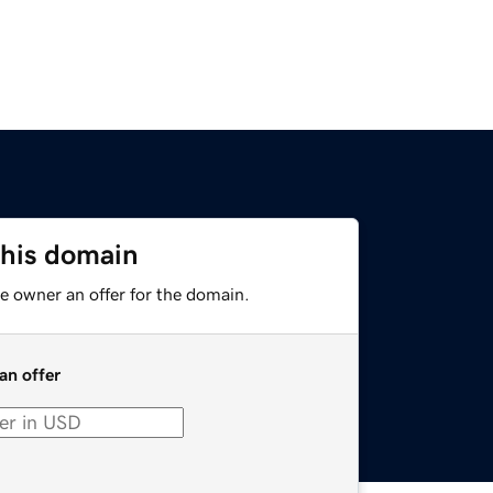
this domain
e owner an offer for the domain.
an offer