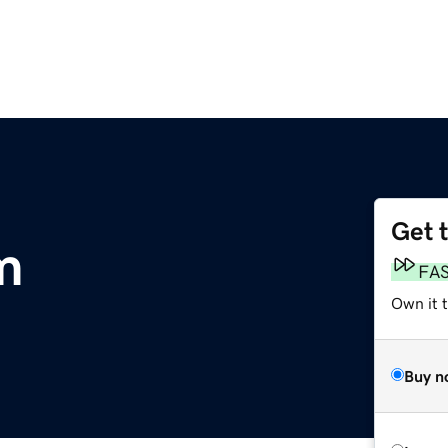
Get 
m
FA
Own it 
Buy n