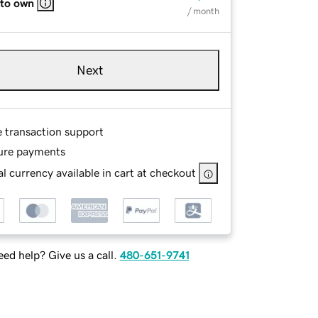
 to own
/ month
Next
e transaction support
ure payments
l currency available in cart at checkout
ed help? Give us a call.
480-651-9741