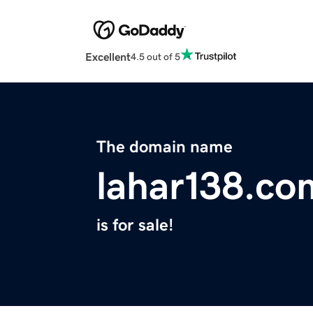
Excellent
4.5 out of 5
The domain name
lahar138.co
is for sale!