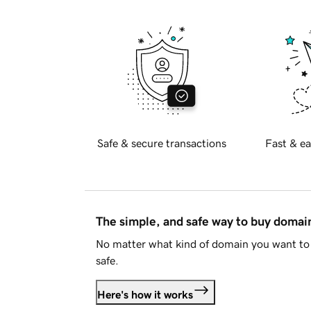
Safe & secure transactions
Fast & ea
The simple, and safe way to buy doma
No matter what kind of domain you want to 
safe.
Here's how it works