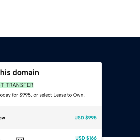
this domain
ST TRANSFER
today for $995, or select Lease to Own.
ow
USD
$995
USD
$166