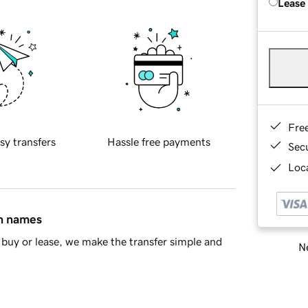
Lease
Fre
sy transfers
Hassle free payments
Sec
Loca
in names
buy or lease, we make the transfer simple and
Ne