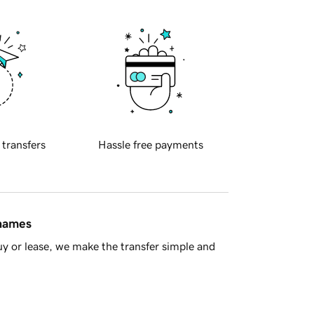
 transfers
Hassle free payments
 names
y or lease, we make the transfer simple and