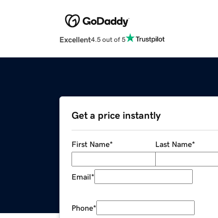
Excellent
4.5 out of 5
Get a price instantly
First Name
*
Last Name
*
Email
*
Phone
*