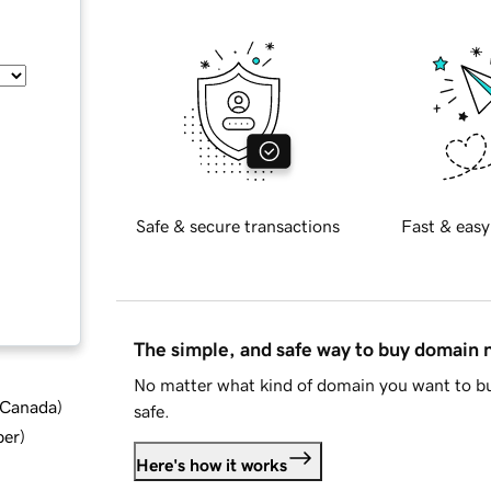
Safe & secure transactions
Fast & easy
The simple, and safe way to buy domain
No matter what kind of domain you want to bu
d Canada
)
safe.
ber
)
Here's how it works