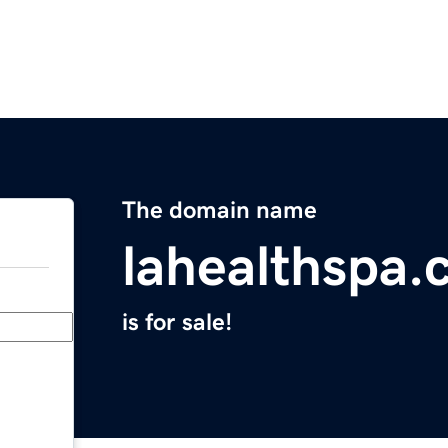
The domain name
lahealthspa
is for sale!