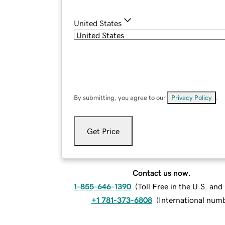
United States
By submitting, you agree to our
Privacy Policy
.
Get Price
Contact us now.
1-855-646-1390
(
Toll Free in the U.S. an
+1 781-373-6808
(
International num