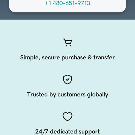
+1 480-651-9713
Simple, secure purchase & transfer
Trusted by customers globally
24/7 dedicated support