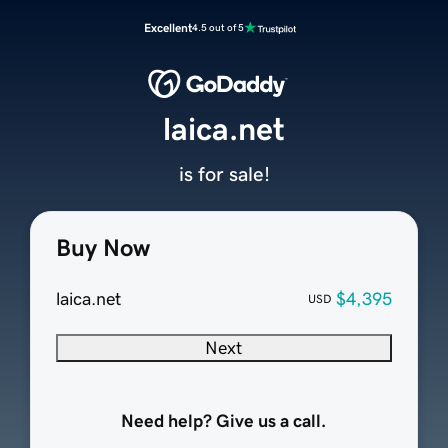
Excellent
4.5 out of 5
laica.net
is for sale!
Buy Now
laica.net
$4,395
USD
Next
Need help? Give us a call.