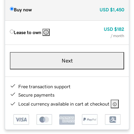
Buy now
USD
$1,450
USD
$182
Lease to own
/ month
Next
Free transaction support
Secure payments
Local currency available in cart at checkout