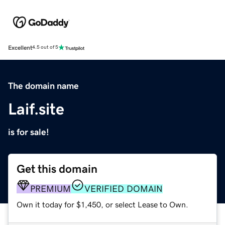
Excellent
4.5 out of 5
The domain name
Laif.site
is for sale!
Get this domain
PREMIUM
VERIFIED DOMAIN
Own it today for $1,450, or select Lease to Own.