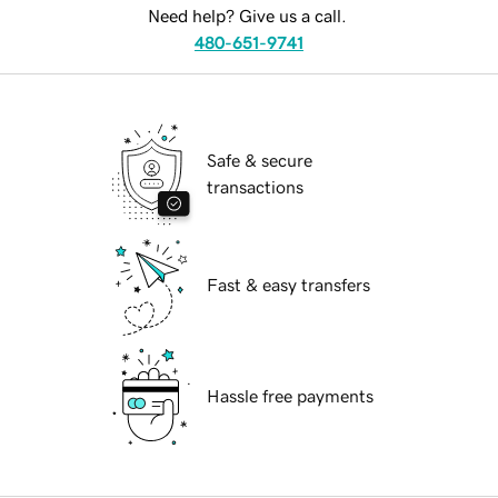
Need help? Give us a call.
480-651-9741
Safe & secure
transactions
Fast & easy transfers
Hassle free payments