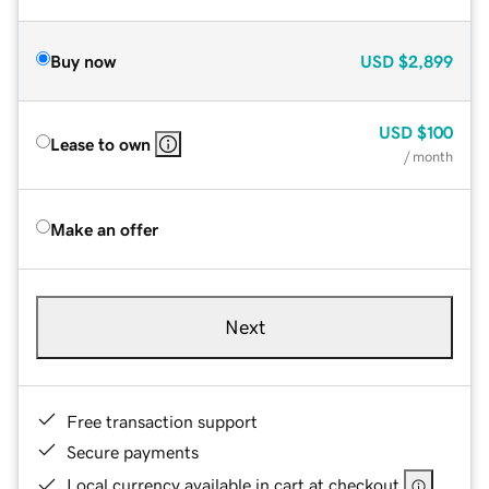
Buy now
USD
$2,899
USD
$100
Lease to own
/ month
Make an offer
Next
Free transaction support
Secure payments
Local currency available in cart at checkout