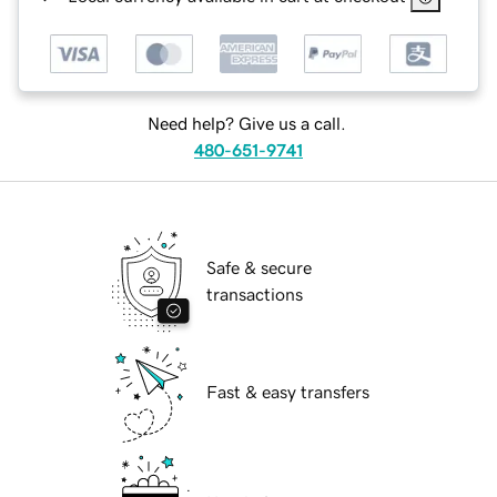
Need help? Give us a call.
480-651-9741
Safe & secure
transactions
Fast & easy transfers