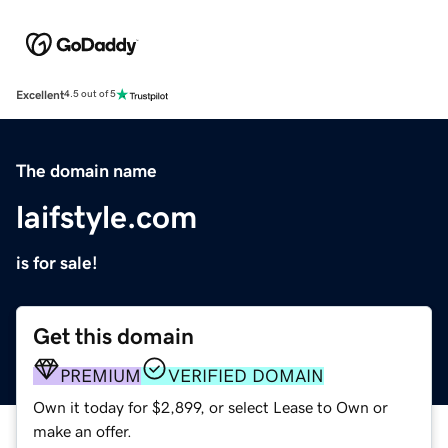
Excellent
4.5 out of 5
The domain name
laifstyle.com
is for sale!
Get this domain
PREMIUM
VERIFIED DOMAIN
Own it today for $2,899, or select Lease to Own or
make an offer.