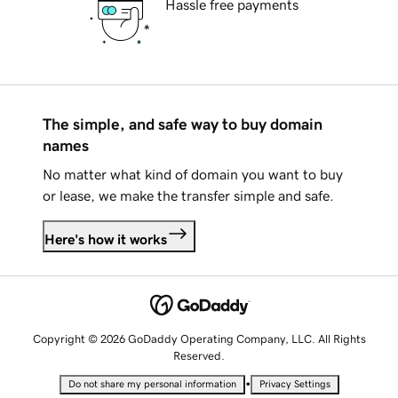
Hassle free payments
The simple, and safe way to buy domain
names
No matter what kind of domain you want to buy
or lease, we make the transfer simple and safe.
Here's how it works
Copyright © 2026 GoDaddy Operating Company, LLC. All Rights
Reserved.
•
Do not share my personal information
Privacy Settings