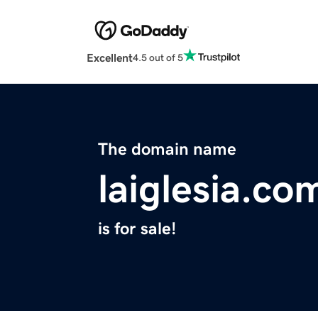
Excellent
4.5 out of 5
The domain name
laiglesia.co
is for sale!