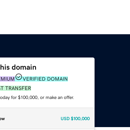
this domain
EMIUM
VERIFIED DOMAIN
ST TRANSFER
oday for $100,000, or make an offer.
ow
USD
$100,000