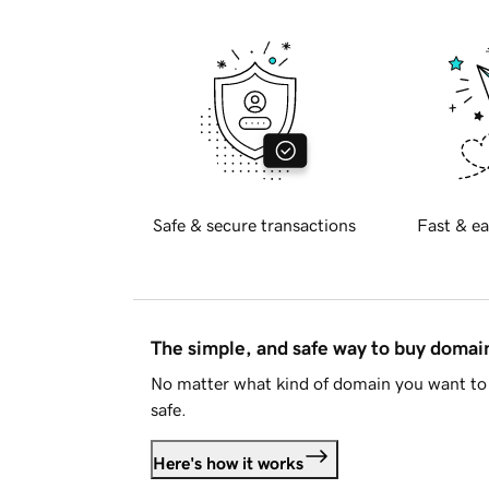
Safe & secure transactions
Fast & ea
The simple, and safe way to buy doma
No matter what kind of domain you want to 
safe.
Here's how it works