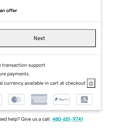
an offer
Next
e transaction support
ure payments
l currency available in cart at checkout
ed help? Give us a call.
480-651-9741