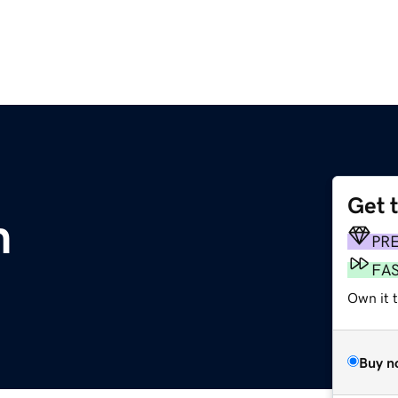
Get 
m
PR
FA
Own it t
Buy n