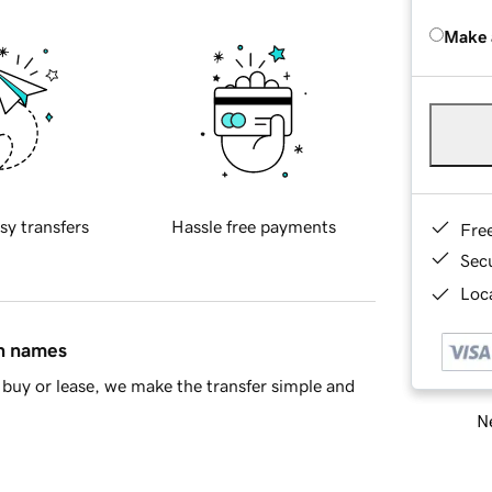
Make 
sy transfers
Hassle free payments
Fre
Sec
Loca
in names
buy or lease, we make the transfer simple and
Ne