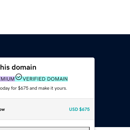
this domain
EMIUM
VERIFIED DOMAIN
today for $675 and make it yours.
ow
USD
$675