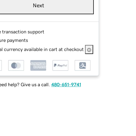
Next
e transaction support
ure payments
l currency available in cart at checkout
ed help? Give us a call.
480-651-9741