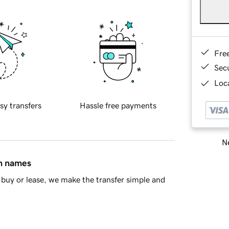
Fre
Sec
Loca
sy transfers
Hassle free payments
Ne
in names
buy or lease, we make the transfer simple and