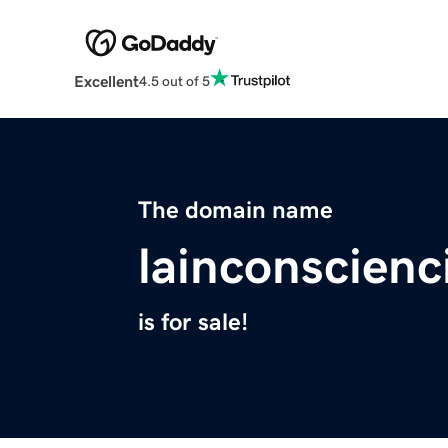
Excellent
4.5 out of 5
The domain name
lainconscienc
is for sale!