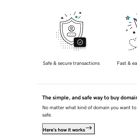
Safe & secure transactions
Fast & ea
The simple, and safe way to buy doma
No matter what kind of domain you want to 
safe.
Here's how it works