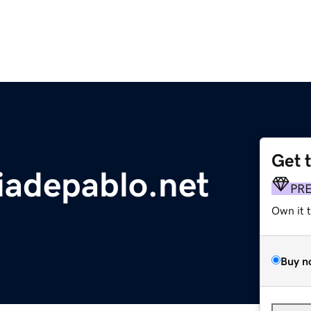
Get 
iadepablo.net
PR
Own it 
Buy n