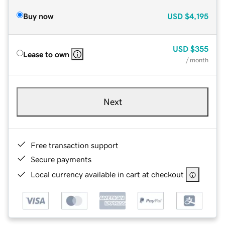
Buy now
USD
$4,195
USD
$355
Lease to own
/ month
Next
Free transaction support
Secure payments
Local currency available in cart at checkout