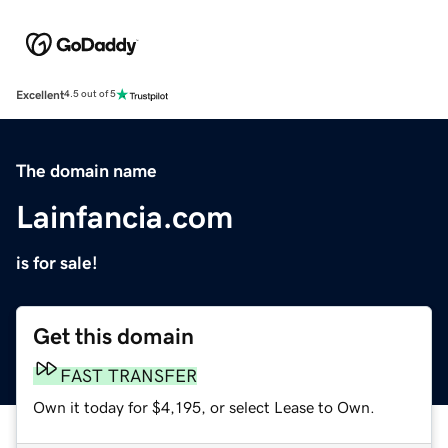
Excellent
4.5 out of 5
The domain name
Lainfancia.com
is for sale!
Get this domain
FAST TRANSFER
Own it today for $4,195, or select Lease to Own.