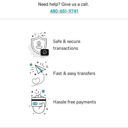
Need help? Give us a call.
480-651-9741
Safe & secure
transactions
Fast & easy transfers
Hassle free payments