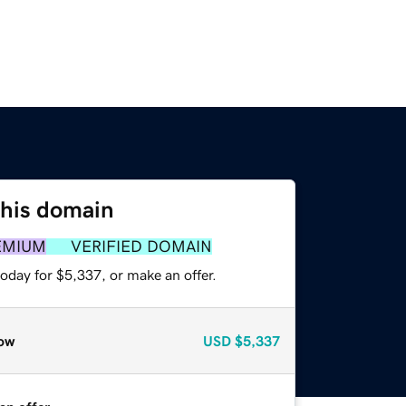
this domain
EMIUM
VERIFIED DOMAIN
oday for $5,337, or make an offer.
ow
USD
$5,337