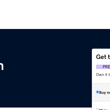
Get 
m
PR
Own it t
Buy n