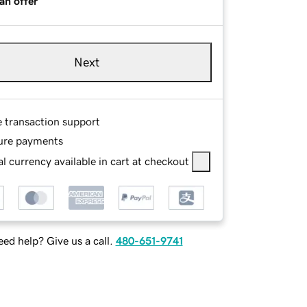
an offer
Next
e transaction support
ure payments
l currency available in cart at checkout
ed help? Give us a call.
480-651-9741