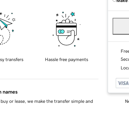
Make 
Fre
Sec
sy transfers
Hassle free payments
Loca
in names
Ne
buy or lease, we make the transfer simple and