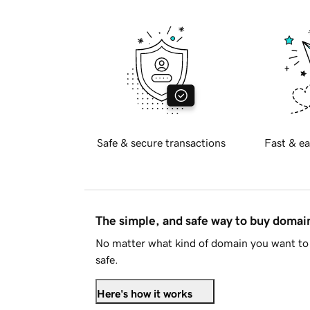
Safe & secure transactions
Fast & ea
The simple, and safe way to buy doma
No matter what kind of domain you want to 
safe.
Here's how it works