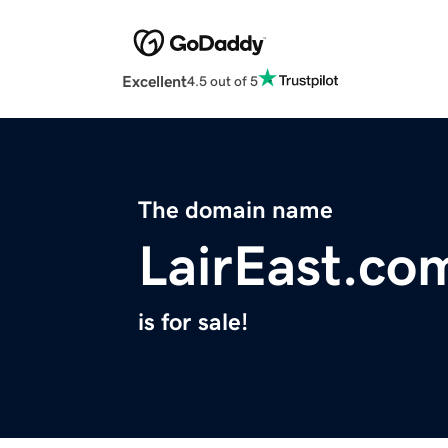
Excellent
4.5 out of 5
The domain name
LairEast.co
is for sale!