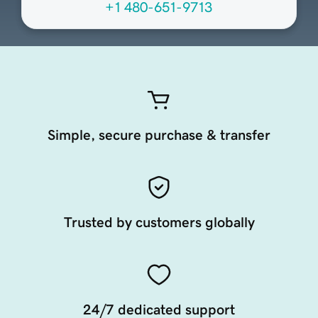
+1 480-651-9713
Simple, secure purchase & transfer
Trusted by customers globally
24/7 dedicated support