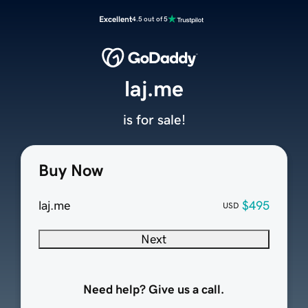
Excellent
4.5 out of 5
laj.me
is for sale!
Buy Now
laj.me
$495
USD
Next
Need help? Give us a call.