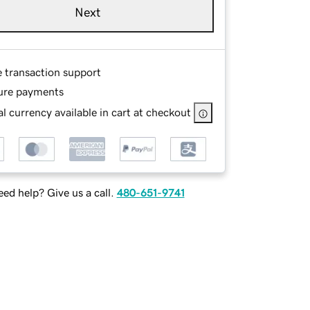
Next
e transaction support
ure payments
l currency available in cart at checkout
ed help? Give us a call.
480-651-9741