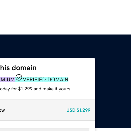
this domain
EMIUM
VERIFIED DOMAIN
today for $1,299 and make it yours.
ow
USD
$1,299