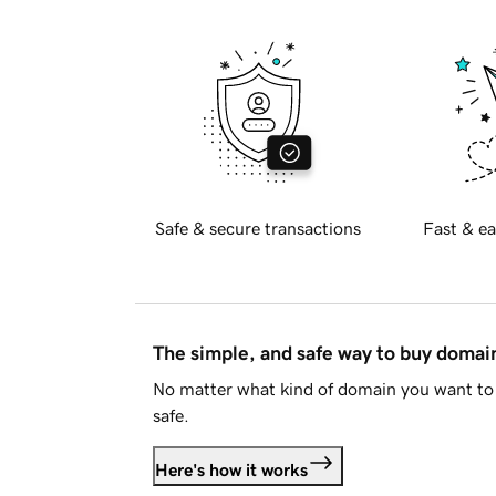
Safe & secure transactions
Fast & ea
The simple, and safe way to buy doma
No matter what kind of domain you want to 
safe.
Here's how it works