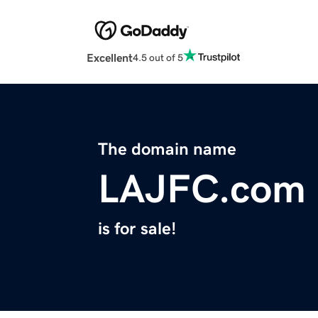
Excellent
4.5 out of 5
The domain name
LAJFC.com
is for sale!