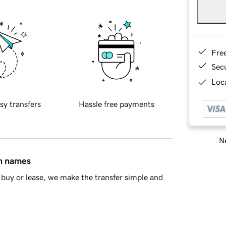
Fre
Sec
Loca
sy transfers
Hassle free payments
Ne
in names
buy or lease, we make the transfer simple and