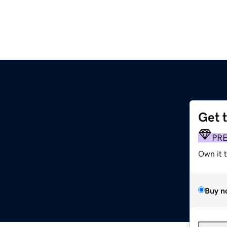
Get 
PR
Own it 
Buy n