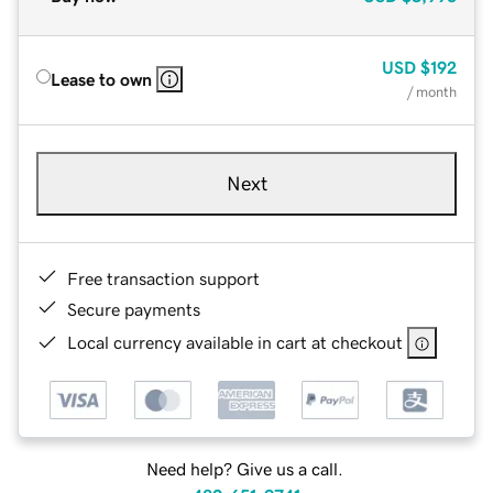
USD
$192
Lease to own
/ month
Next
Free transaction support
Secure payments
Local currency available in cart at checkout
Need help? Give us a call.