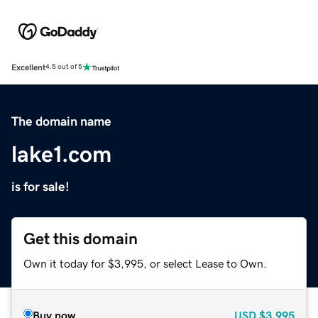
Excellent
4.5 out of 5
The domain name
lake1.com
is for sale!
Get this domain
Own it today for $3,995, or select Lease to Own.
Buy now
USD
$3,995