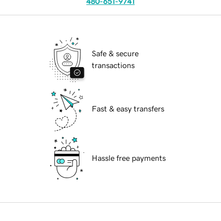
480-651-9741
Safe & secure
transactions
Fast & easy transfers
Hassle free payments