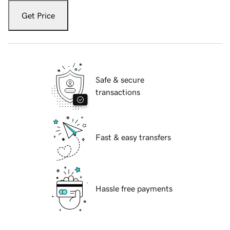
Get Price
Safe & secure
transactions
Fast & easy transfers
Hassle free payments