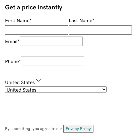
Get a price instantly
First Name
*
Last Name
*
Email
*
Phone
*
United States
By submitting, you agree to our
Privacy Policy
.