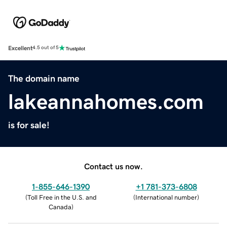
Excellent
4.5 out of 5
The domain name
lakeannahomes.com
is for sale!
Contact us now.
1-855-646-1390
+1 781-373-6808
(
Toll Free in the U.S. and
(
International number
)
Canada
)