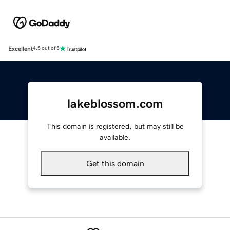
Excellent
4.5 out of 5
lakeblossom.com
This domain is registered, but may still be
available.
Get this domain