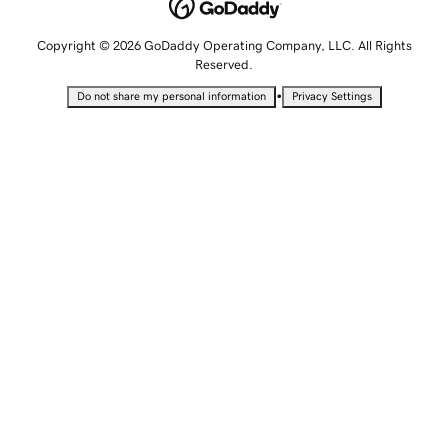
Copyright © 2026 GoDaddy Operating Company, LLC. All Rights
Reserved.
•
Do not share my personal information
Privacy Settings