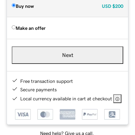
Buy now
USD
$200
Make an offer
Next
Free transaction support
Secure payments
Local currency available in cart at checkout
Need help? Give us a call.