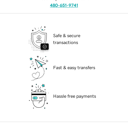
480-651-9741
Safe & secure
transactions
Fast & easy transfers
Hassle free payments