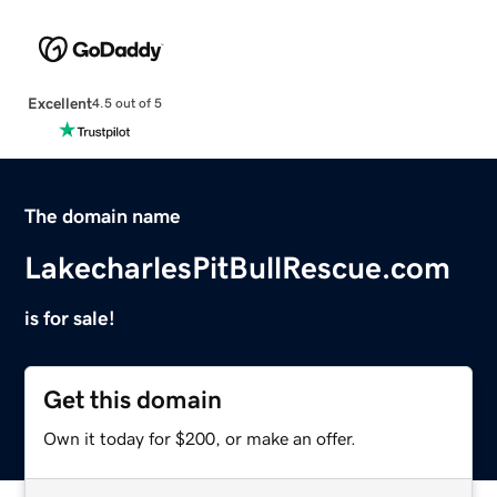
Excellent
4.5 out of 5
The domain name
LakecharlesPitBullRescue.com
is for sale!
Get this domain
Own it today for $200, or make an offer.