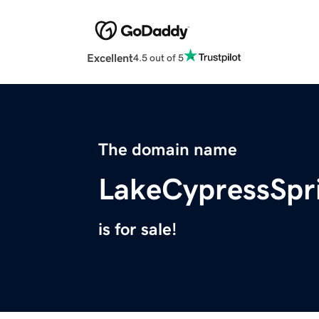
Excellent
4.5 out of 5
The domain name
LakeCypressSp
is for sale!