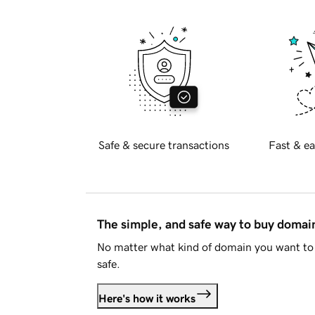
Safe & secure transactions
Fast & ea
The simple, and safe way to buy doma
No matter what kind of domain you want to 
safe.
Here's how it works