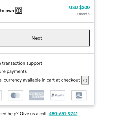
USD
$200
 to own
/ month
Next
e transaction support
ure payments
l currency available in cart at checkout
ed help? Give us a call.
480-651-9741