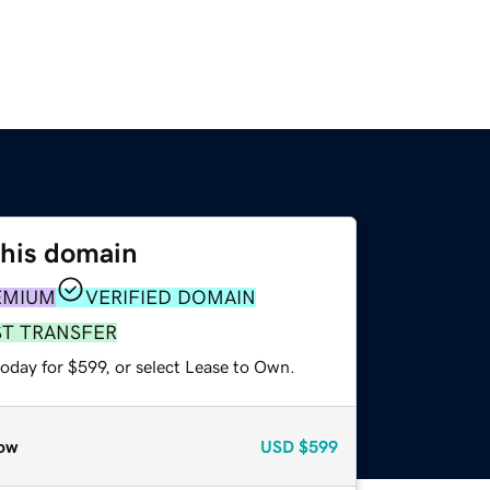
this domain
EMIUM
VERIFIED DOMAIN
ST TRANSFER
oday for $599, or select Lease to Own.
ow
USD
$599