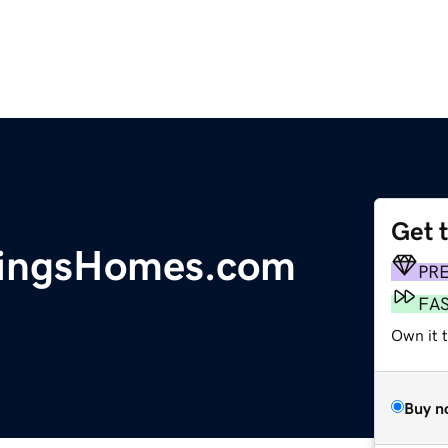
Get 
ringsHomes.com
PR
FA
Own it t
Buy n