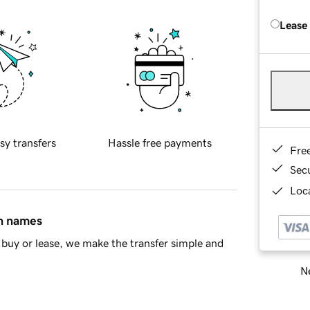
Lease
sy transfers
Hassle free payments
Fre
Sec
Loca
in names
buy or lease, we make the transfer simple and
Ne