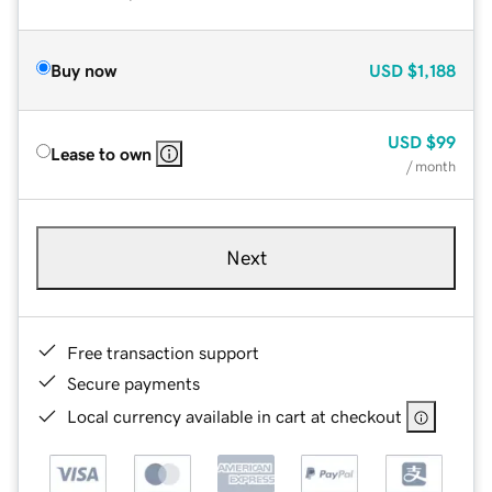
Buy now
USD
$1,188
USD
$99
Lease to own
/ month
Next
Free transaction support
Secure payments
Local currency available in cart at checkout