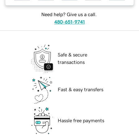
Need help? Give us a call.
480-651-9741
Safe & secure
transactions
Fast & easy transfers
Hassle free payments