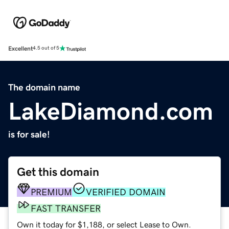
Excellent
4.5 out of 5
The domain name
LakeDiamond.com
is for sale!
Get this domain
PREMIUM
VERIFIED DOMAIN
FAST TRANSFER
Own it today for $1,188, or select Lease to Own.