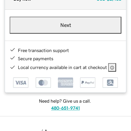
Next
Free transaction support
Secure payments
Local currency available in cart at checkout
Need help? Give us a call.
480-651-9741