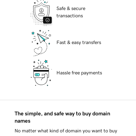
Safe & secure
transactions
Fast & easy transfers
Hassle free payments
The simple, and safe way to buy domain
names
No matter what kind of domain you want to buy