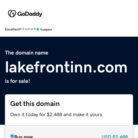
Excellent
4.5 out of 5
The domain name
lakefrontinn.com
is for sale!
Get this domain
Own it today for $2,488 and make it yours.
Buy now
USD
$2,488